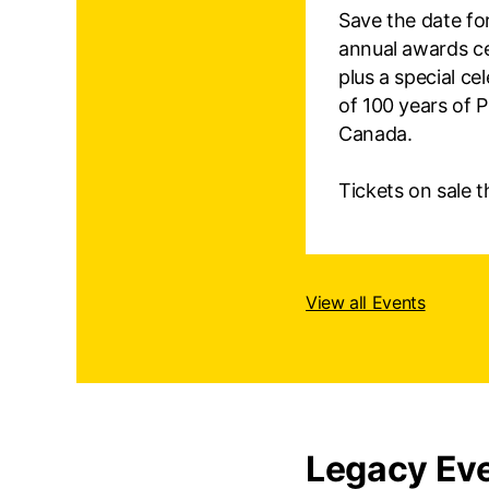
Save the date fo
annual awards c
plus a special ce
of 100 years of 
Canada.
Tickets on sale thi
View all Events
Legacy Eve