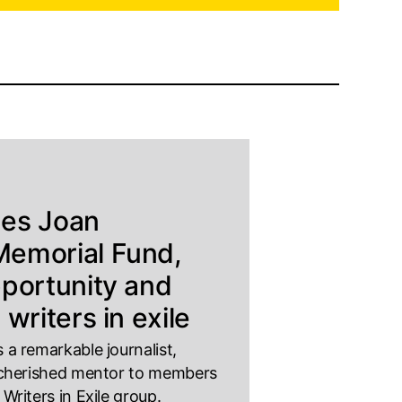
hes Joan
emorial Fund,
pportunity and
 writers in exile
a remarkable journalist,
 cherished mentor to members
riters in Exile group.