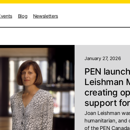
Events
Blog
Newsletters
January 27, 2026
PEN launc
Leishman M
creating o
support for
Joan Leishman was 
humanitarian, and
of the PEN Canada W