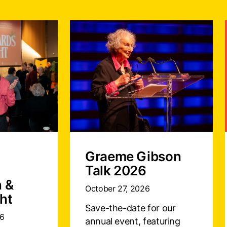
Graeme Gibson
Talk 2026
n &
October 27, 2026
ht
Save-the-date for our
26
annual event, featuring