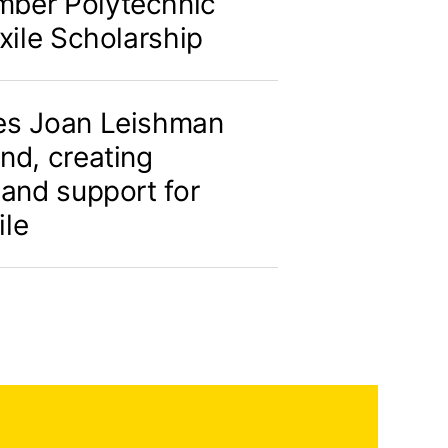
ber Polytechnic
xile Scholarship
es Joan Leishman
nd, creating
 and support for
ile