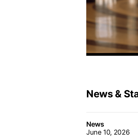
News & St
News
June 10, 2026