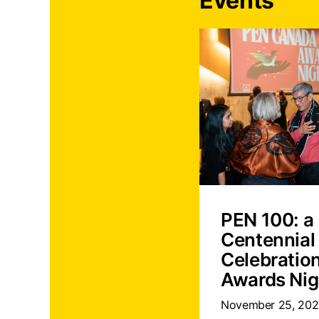
Events
PEN 100: a
Centennial
Celebratio
Awards Nig
November 25, 20