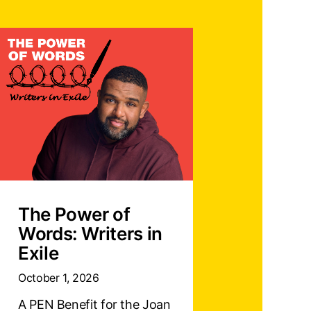
The Power of
Words: Writers in
Exile
October 1, 2026
A PEN Benefit for the Joan