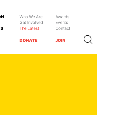
ON
Who We Are
Awards
Get Involved
Events
RS
The Latest
Contact
DONATE
JOIN