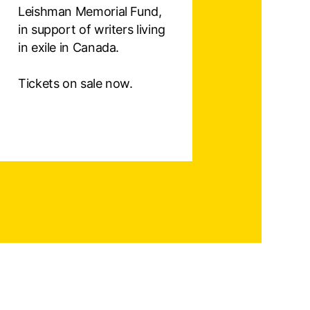
Leishman Memorial Fund,
in support of writers living
in exile in Canada.
Tickets on sale now.