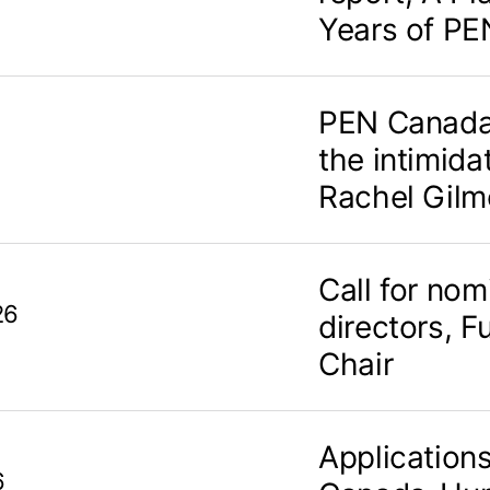
Years of PE
PEN Canada
the intimidat
Rachel Gilm
Call for nom
26
directors, F
Chair
Application
6