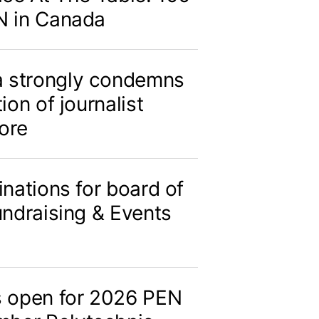
N in Canada
 strongly condemns
ion of journalist
ore
inations for board of
undraising & Events
s open for 2026 PEN