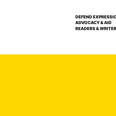
DEFEND EXPRESSI
ADVOCACY & AID
READERS & WRITE