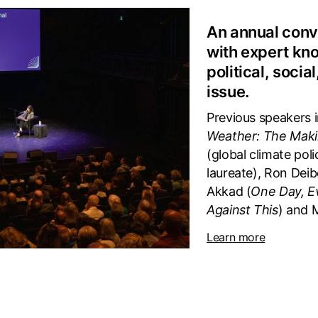
An annual conv
with expert kn
political, socia
issue.
Previous speakers i
Weather: The Maki
(global climate pol
laureate), Ron Deib
Akkad (
One Day, E
Against This
) and 
Learn more