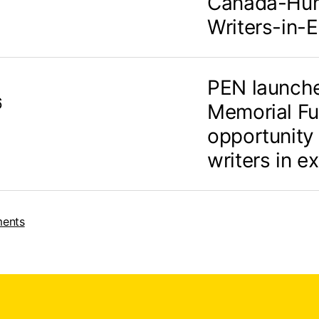
Canada-Hum
Writers-in-E
PEN launch
6
Memorial Fu
opportunity
writers in ex
ments