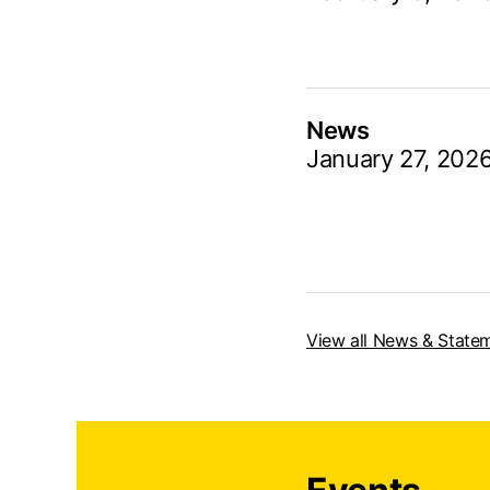
News
January 27, 202
View all News & State