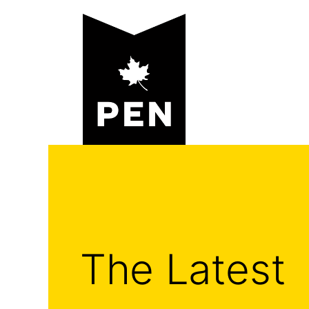
Skip
to
content
The Latest