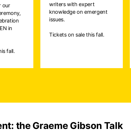
writers with expert
r our
knowledge on emergent
eremony,
issues.
lebration
PEN in
Tickets on sale this fall.
s fall.
nt: the Graeme Gibson Talk