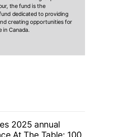
ur, the fund is the
t fund dedicated to providing
 and creating opportunities for
le in Canada.
es 2025 annual
ace At The Table: 100