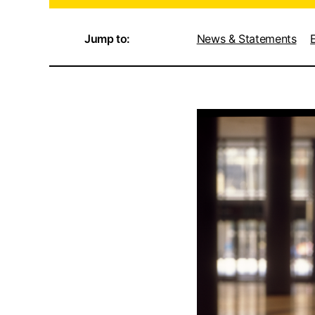
Jump to:
News & Statements