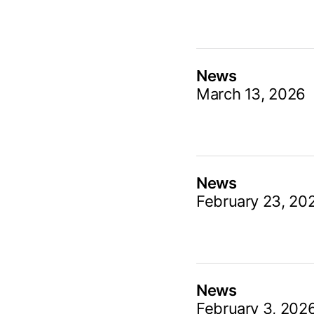
News
March 13, 2026
News
February 23, 20
News
February 3, 202