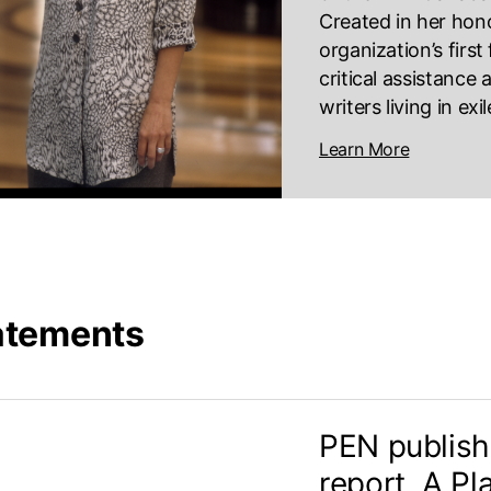
Created in her hono
organization’s firs
critical assistance
writers living in exi
Learn More
atements
PEN publish
report, A Pl