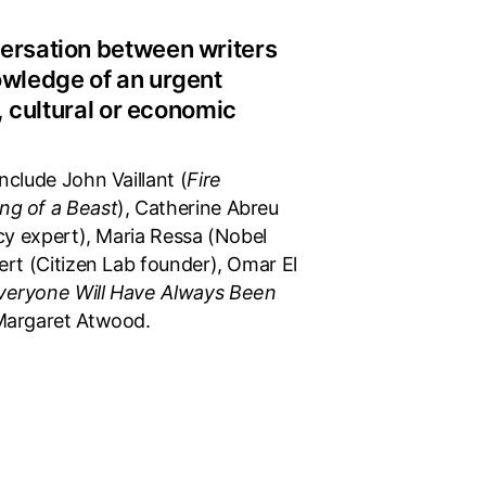
ersation between writers
owledge of an urgent
l, cultural or economic
nclude John Vaillant (
Fire
ng of a Beast
), Catherine Abreu
icy expert), Maria Ressa (Nobel
ert (Citizen Lab founder), Omar El
veryone Will Have Always Been
Margaret Atwood.