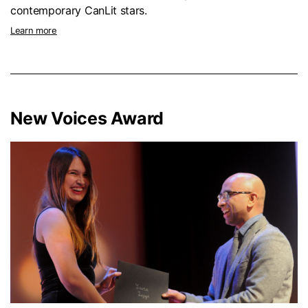
contemporary CanLit stars.
Learn more
New Voices Award