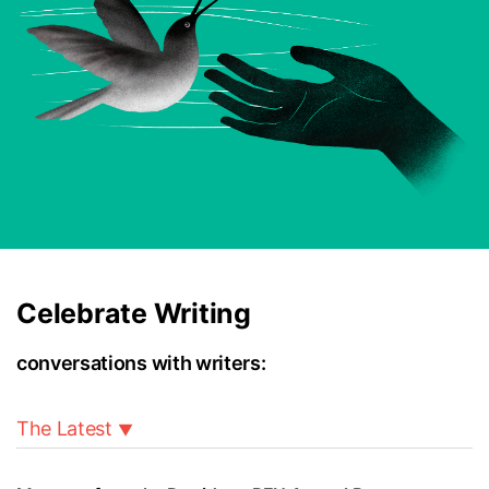
Celebrate Writing
conversations with writers:
The Latest