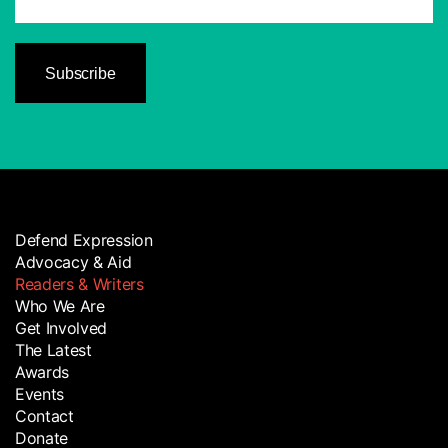
Defend Expression
Advocacy & Aid
Readers & Writers
Who We Are
Get Involved
The Latest
Awards
Events
Contact
Donate