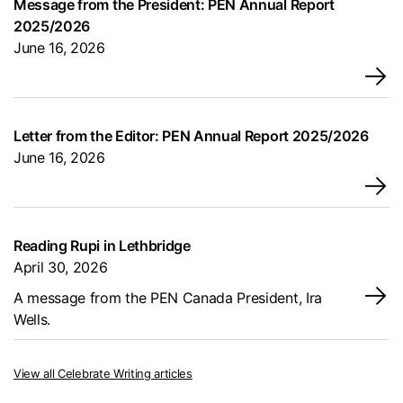
Message from the President: PEN Annual Report
2025/2026
June 16, 2026
→
Letter from the Editor: PEN Annual Report 2025/2026
June 16, 2026
→
Reading Rupi in Lethbridge
April 30, 2026
→
A message from the PEN Canada President, Ira
Wells.
View all Celebrate Writing articles