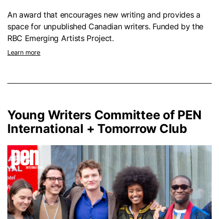
An award that encourages new writing and provides a
space for unpublished Canadian writers. Funded by the
RBC Emerging Artists Project.
Learn more
Young Writers Committee of PEN
International + Tomorrow Club