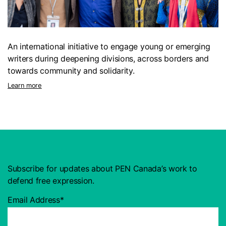
An international initiative to engage young or emerging
writers during deepening divisions, across borders and
towards community and solidarity.
Learn more
Subscribe for updates about PEN Canada’s work to
defend free expression.
Email Address*