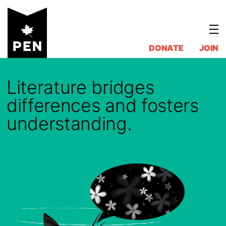
Skip
to
content
DONATE
JOIN
Literature bridges
differences and fosters
understanding.