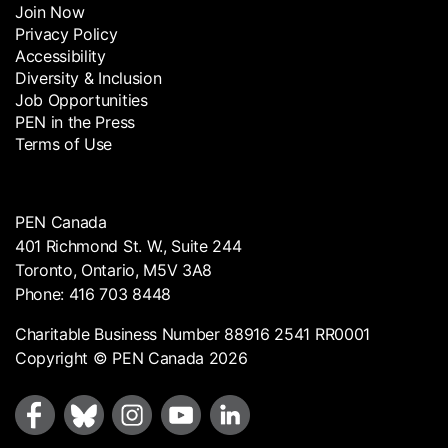
Join Now
Privacy Policy
Accessibility
Diversity & Inclusion
Job Opportunities
PEN in the Press
Terms of Use
PEN Canada
401 Richmond St. W., Suite 244
Toronto, Ontario, M5V 3A8
Phone: 416 703 8448
Charitable Business Number 88916 2541 RR0001
Copyright © PEN Canada 2026