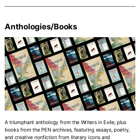
Anthologies/Books
A triumphant anthology from the Writers in Exile, plus
books from the PEN archives, featuring essays, poetry,
and creative nonfiction from literary icons and