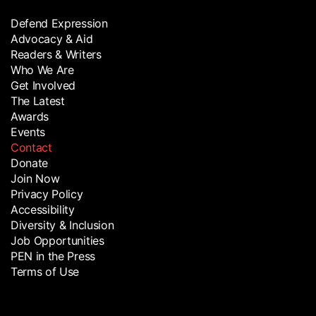
Defend Expression
Advocacy & Aid
Readers & Writers
Who We Are
Get Involved
The Latest
Awards
Events
Contact
Donate
Join Now
Privacy Policy
Accessibility
Diversity & Inclusion
Job Opportunities
PEN in the Press
Terms of Use