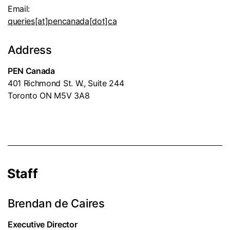
Email:
queries[at]pencanada[dot]ca
Address
PEN Canada
401 Richmond St. W., Suite 244
Toronto ON M5V 3A8
Staff
Brendan de Caires
Executive Director