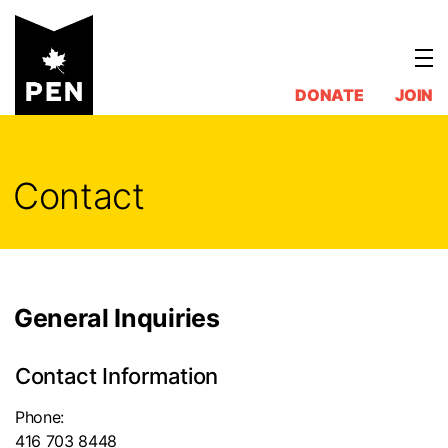
Skip
to
content
DONATE
JOIN
Contact
General Inquiries
Contact Information
Phone:
416 703 8448