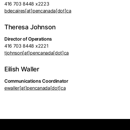
416 703 8448 x2223
bdecaires[at]pencanada[dot]ca
Theresa Johnson
Director of Operations
416 703 8448 x2221
tjohnson[at]pencanada[dot]ca
Eilish Waller
Communications Coordinator
ewaller[at]pencanada[dot]ca