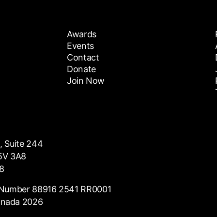
Awards
Events
Contact
Donate
Join Now
, Suite 244
M5V 3A8
8
s Number 88916 2541 RR0001
anada 2026