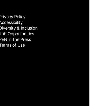
Privacy Policy
Accessibility
Diversity & Inclusion
Job Opportunities
PEN in the Press
Terms of Use