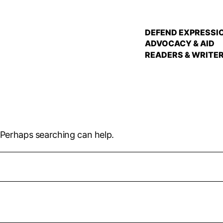
DEFEND EXPRESSI
ADVOCACY & AID
READERS & WRITE
. Perhaps searching can help.