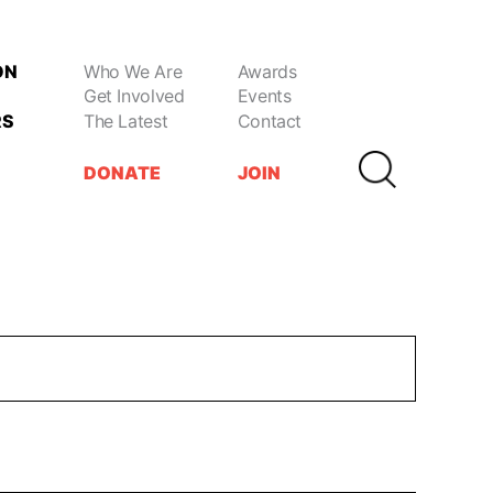
ON
Who We Are
Awards
Get Involved
Events
RS
The Latest
Contact
DONATE
JOIN