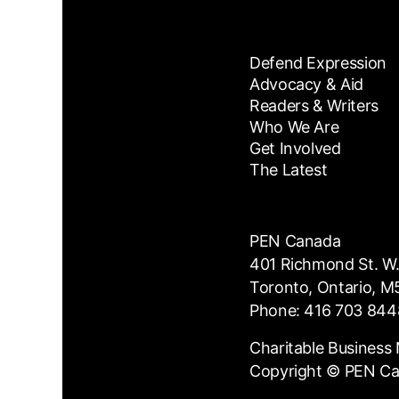
Defend Expression
Advocacy & Aid
Readers & Writers
Who We Are
Get Involved
The Latest
PEN Canada
401 Richmond St. W.
Toronto, Ontario, 
Phone: 416 703 844
Charitable Busines
Copyright © PEN C