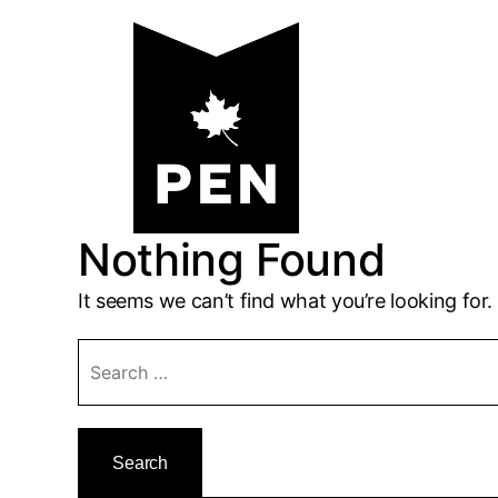
Skip
to
content
Nothing Found
It seems we can’t find what you’re looking for
Search
for: