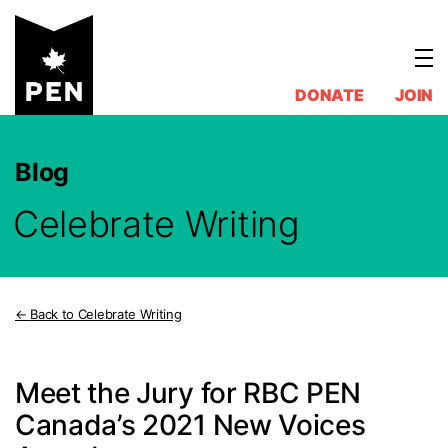
Skip
to
content
DONATE
JOIN
Blog
Celebrate Writing
Back to Celebrate Writing
Meet the Jury for RBC PEN
Canada’s 2021 New Voices