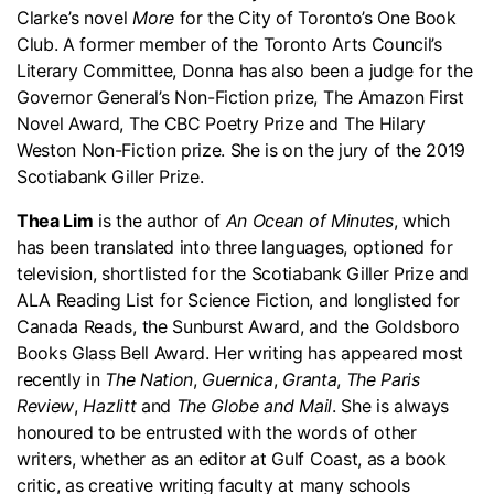
Clarke’s novel
More
for the City of Toronto’s One Book
Club. A former member of the Toronto Arts Council’s
Literary Committee, Donna has also been a judge for the
Governor General’s Non-Fiction prize, The Amazon First
Novel Award, The CBC Poetry Prize and The Hilary
Weston Non-Fiction prize. She is on the jury of the 2019
Scotiabank Giller Prize.
Thea Lim
is the author of
An Ocean of Minutes
, which
has been translated into three languages, optioned for
television, shortlisted for the Scotiabank Giller Prize and
ALA Reading List for Science Fiction, and longlisted for
Canada Reads, the Sunburst Award, and the Goldsboro
Books Glass Bell Award. Her writing has appeared most
recently in
The Nation
,
Guernica
,
Granta
,
The Paris
Review
,
Hazlitt
and
The Globe and Mail
. She is always
honoured to be entrusted with the words of other
writers, whether as an editor at Gulf Coast, as a book
critic, as creative writing faculty at many schools