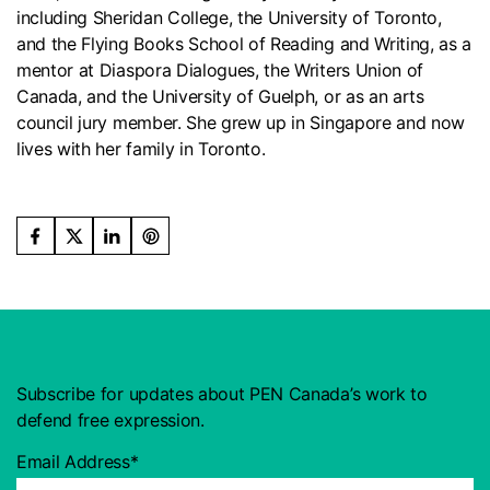
including Sheridan College, the University of Toronto,
and the Flying Books School of Reading and Writing, as a
mentor at Diaspora Dialogues, the Writers Union of
Canada, and the University of Guelph, or as an arts
council jury member. She grew up in Singapore and now
lives with her family in Toronto.
Subscribe for updates about PEN Canada’s work to
defend free expression.
Email Address*