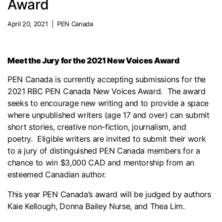
Award
April 20, 2021 | PEN Canada
Meet the Jury for the 2021 New Voices Award
PEN Canada is currently accepting submissions for the
2021 RBC PEN Canada New Voices Award. The award
seeks to encourage new writing and to provide a space
where unpublished writers (age 17 and over) can submit
short stories, creative non-fiction, journalism, and
poetry. Eligible writers are invited to submit their work
to a jury of distinguished PEN Canada members for a
chance to win $3,000 CAD and mentorship from an
esteemed Canadian author.
This year PEN Canada’s award will be judged by authors
Kaie Kellough, Donna Bailey Nurse, and Thea Lim.