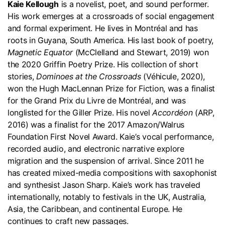
Kaie Kellough
is a novelist, poet, and sound performer.
His work emerges at a crossroads of social engagement
and formal experiment. He lives in Montréal and has
roots in Guyana, South America. His last book of poetry,
Magnetic Equator
(McClelland and Stewart, 2019) won
the 2020 Griffin Poetry Prize. His collection of short
stories,
Dominoes at the Crossroads
(Véhicule, 2020),
won the Hugh MacLennan Prize for Fiction, was a finalist
for the Grand Prix du Livre de Montréal, and was
longlisted for the Giller Prize. His novel
Accordéon
(ARP,
2016) was a finalist for the 2017 Amazon/Walrus
Foundation First Novel Award. Kaie’s vocal performance,
recorded audio, and electronic narrative explore
migration and the suspension of arrival. Since 2011 he
has created mixed-media compositions with saxophonist
and synthesist Jason Sharp. Kaie’s work has traveled
internationally, notably to festivals in the UK, Australia,
Asia, the Caribbean, and continental Europe. He
continues to craft new passages.