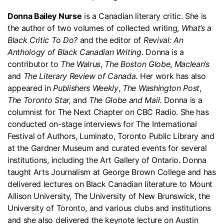
Donna Bailey Nurse
is a Canadian literary critic. She is
the author of two volumes of collected writing,
What’s a
Black Critic To Do?
and the editor of
Revival: An
Anthology of Black Canadian Writing
. Donna is a
contributor to
The Walrus
,
The Boston Globe
,
Maclean’s
and
The Literary Review of Canada
. Her work has also
appeared in
Publishers Weekly
,
The Washington Post
,
The Toronto Star,
and
The Globe and Mail
. Donna is a
columnist for The Next Chapter on CBC Radio. She has
conducted on-stage interviews for The International
Festival of Authors, Luminato, Toronto Public Library and
at the Gardner Museum and curated events for several
institutions, including the Art Gallery of Ontario. Donna
taught Arts Journalism at George Brown College and has
delivered lectures on Black Canadian literature to Mount
Allison University, The University of New Brunswick, the
University of Toronto, and various clubs and institutions
and she also delivered the keynote lecture on Austin