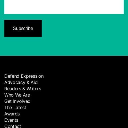
Defend Expression
Advocacy & Aid
Readers & Writers
Who We Are
Get Involved
The Latest
Awards
Events
Contact