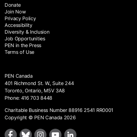
Donate
Join Now
Privacy Policy
Accessibility
Diversity & Inclusion
Job Opportunities
PEN in the Press
Terms of Use
PEN Canada
401 Richmond St. W., Suite 244
Toronto, Ontario, M5V 3A8
Phone: 416 703 8448
Charitable Business Number 88916 2541 RR0001
Copyright © PEN Canada 2026