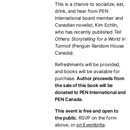
This is a chance to socialize, eat,
drink, and hear from PEN
International board member and
Canadian novelist, Kim Echlin,
who has recently published
Tell
Others: Storytelling for a World in
Turmoil
(Penguin Random House
Canada).
Refreshments will be provided,
and books will be available for
purchase.
Author proceeds from
the sale of this book will be
donated to PEN International and
PEN Canada.
This event is free and open to
the public.
RSVP on the form
above, or
on Eventbrite
.