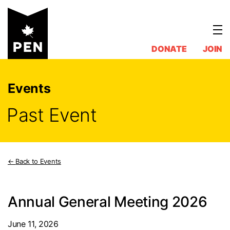
Skip
to
content
DONATE
JOIN
Events
Past Event
Back to Events
Annual General Meeting 2026
June 11, 2026