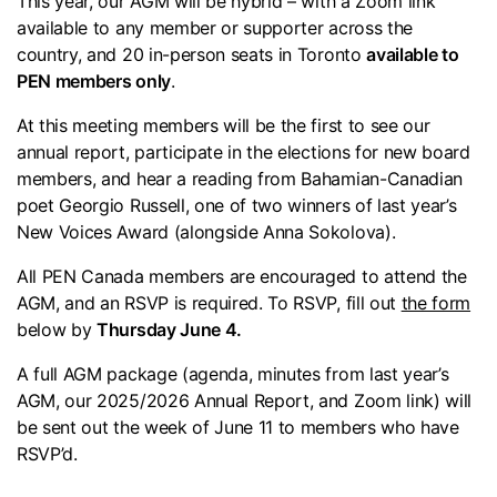
This year, our AGM will be hybrid – with a Zoom link
available to any member or supporter across the
country, and 20 in-person seats in Toronto
available to
PEN members only
.
At this meeting members will be the first to see our
annual report, participate in the elections for new board
members, and hear a reading from Bahamian-Canadian
poet Georgio Russell, one of two winners of last year’s
New Voices Award (alongside Anna Sokolova).
All PEN Canada members are encouraged to attend the
AGM, and an RSVP is required. To RSVP, fill out
the form
below by
Thursday June 4.
A full AGM package (agenda, minutes from last year’s
AGM, our 2025/2026 Annual Report, and Zoom link) will
be sent out the week of June 11 to members who have
RSVP’d.