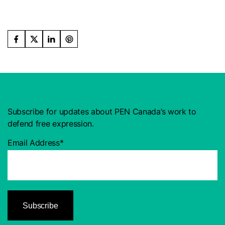
Subscribe for updates about PEN Canada’s work to
defend free expression.
Email Address*