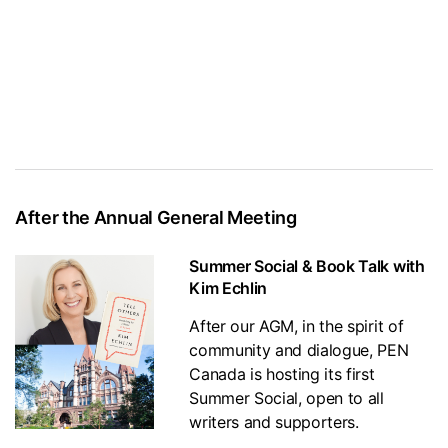
After the Annual General Meeting
Summer Social & Book Talk with
Kim Echlin
After our AGM, in the spirit of
community and dialogue, PEN
Canada is hosting its first
Summer Social, open to all
writers and supporters.