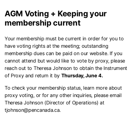
AGM Voting + Keeping your
membership current
Your membership must be current in order for you to
have voting rights at the meeting; outstanding
membership dues can be paid on our website. If you
cannot attend but would like to vote by proxy, please
reach out to Theresa Johnson to obtain the Instrument
of Proxy and return it by
Thursday, June 4.
To check your membership status, learn more about
proxy voting, or for any other inquiries, please email
Theresa Johnson (Director of Operations) at
tjohnson@pencanada.ca.