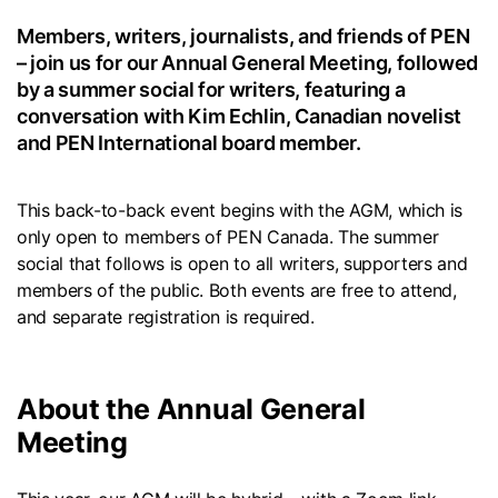
Members, writers, journalists, and friends of PEN
– join us for our Annual General Meeting, followed
by a summer social for writers, featuring a
conversation with Kim Echlin, Canadian novelist
and PEN International board member.
This back-to-back event begins with the AGM, which is
only open to members of PEN Canada. The summer
social that follows is open to all writers, supporters and
members of the public. Both events are free to attend,
and separate registration is required.
About the Annual General
Meeting