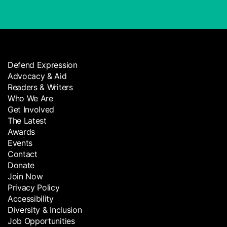
Defend Expression
Advocacy & Aid
Readers & Writers
Who We Are
Get Involved
The Latest
Awards
Events
Contact
Donate
Join Now
Privacy Policy
Accessibility
Diversity & Inclusion
Job Opportunities