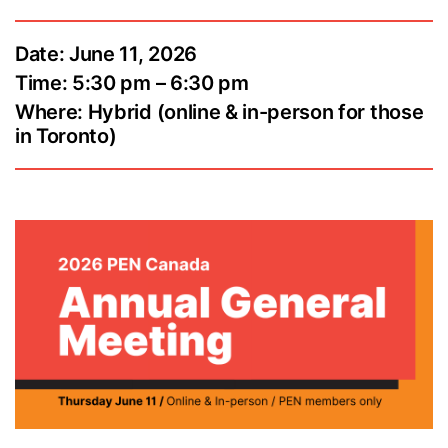
Date: June 11, 2026
Time: 5:30 pm – 6:30 pm
Where: Hybrid (online & in-person for those
in Toronto)