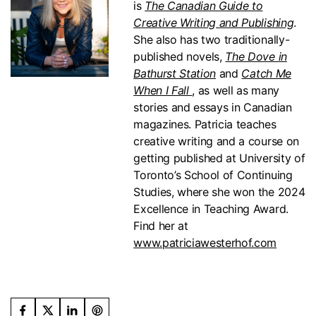
is
The Canadian Guide to
Creative Writing and Publishing
.
She also has two traditionally-
published novels,
The Dove in
Bathurst Station
and
Catch Me
When I Fall
, as well as many
stories and essays in Canadian
magazines.
Patricia teaches
creative writing and a course on
getting published at University of
Toronto’s School of Continuing
Studies, where she won the 2024
Excellence in Teaching Award.
Find her at
www.patriciawesterhof.com