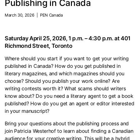
Publishing in Canada
March 30, 2026 | PEN Canada
Saturday April 25, 2026, 1 p.m. – 4:30 p.m. at 401
Richmond Street, Toronto
Where should you start if you want to get your writing
published in Canada? How do you get published in
literary magazines, and which magazines should you
choose? Should you publish your work online? Are
writing contests worth it? What scams should writers
know about? Do you need a literary agent to get a book
published? How do you get an agent or editor interested
in your manuscript?
Bring your questions about the publishing process and
join Patricia Westerhof to learn about finding a Canadian
audience for your creative writing. This will be a hybrid