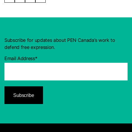
Subscribe for updates about PEN Canada’s work to
defend free expression.
Email Address*