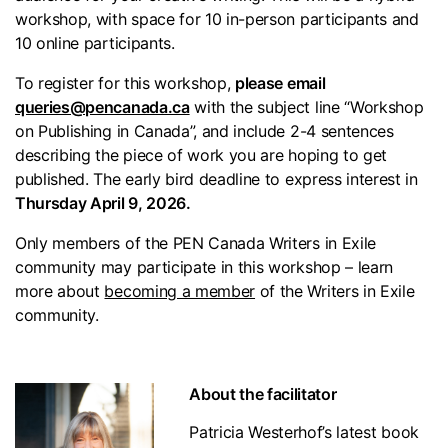
workshop, with space for 10 in-person participants and
10 online participants.
To register for this workshop,
please email
queries@pencanada.ca
with the subject line “Workshop
on Publishing in Canada”, and include 2-4 sentences
describing the piece of work you are hoping to get
published. The early bird deadline to express interest in
Thursday April 9, 2026.
Only members of the PEN Canada Writers in Exile
community may participate in this workshop – learn
more about
becoming a member
of the Writers in Exile
community.
About the facilitator
Patricia Westerhof’s latest book