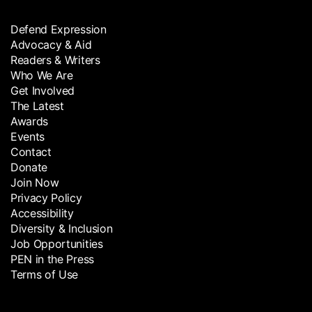
Defend Expression
Advocacy & Aid
Readers & Writers
Who We Are
Get Involved
The Latest
Awards
Events
Contact
Donate
Join Now
Privacy Policy
Accessibility
Diversity & Inclusion
Job Opportunities
PEN in the Press
Terms of Use