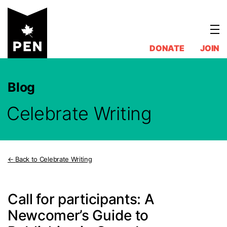
Skip
to
content
DONATE
JOIN
Blog
Celebrate Writing
Back to Celebrate Writing
Call for participants: A
Newcomer’s Guide to